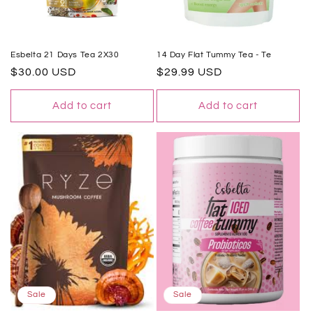
Esbelta 21 Days Tea 2X30
14 Day Flat Tummy Tea - Te
Regular
$30.00 USD
Regular
$29.99 USD
price
price
Add to cart
Add to cart
Sale
Sale