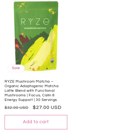
Sale
RYZE Mushroom Matcha –
Organic Adaptogenic Matcha
Latte Blend with Functional
Mushrooms | Focus, Calm &
Energy Support | 30 Servings
Regular
Sale
$27.00 USD
$32.00 USD
price
price
Add to cart