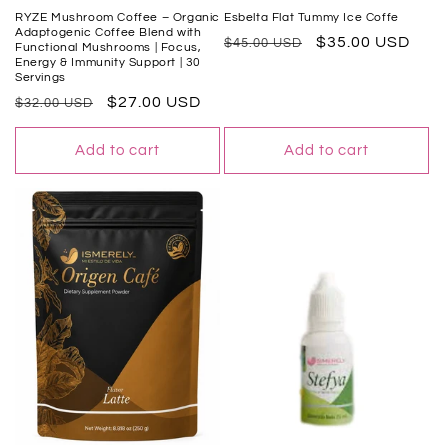
RYZE Mushroom Coffee – Organic
Esbelta Flat Tummy Ice Coffe
Adaptogenic Coffee Blend with
Regular
Sale
$35.00 USD
$45.00 USD
Functional Mushrooms | Focus,
Energy & Immunity Support | 30
price
price
Servings
Regular
Sale
$27.00 USD
$32.00 USD
price
price
Add to cart
Add to cart