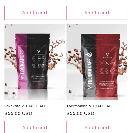
price
price
Add to cart
Add to cart
Lovekafe VITHALHEALT
Thermokafe VITHALHEALT
Regular
$55.00 USD
Regular
$55.00 USD
price
price
Add to cart
Add to cart