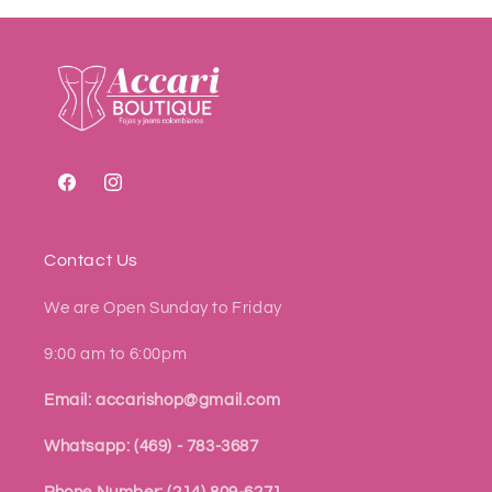
Facebook
Instagram
Contact Us
We are Open Sunday to Friday
9:00 am to 6:00pm
Email: accarishop@gmail.com
Whatsapp: (469) - 783-3687