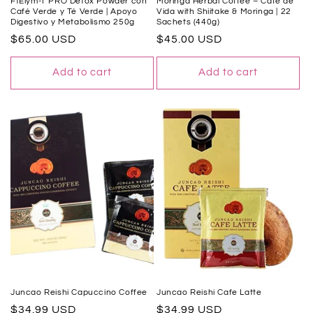
FtElym-T PRO Detox Powder con
Moringa Herbal Coffee – Café de
Café Verde y Té Verde | Apoyo
Vida with Shiitake & Moringa | 22
Digestivo y Metabolismo 250g
Sachets (440g)
Regular
$65.00 USD
Regular
$45.00 USD
price
price
Add to cart
Add to cart
Juncao Reishi Capuccino Coffee
Juncao Reishi Cafe Latte
Regular
$34.99 USD
Regular
$34.99 USD