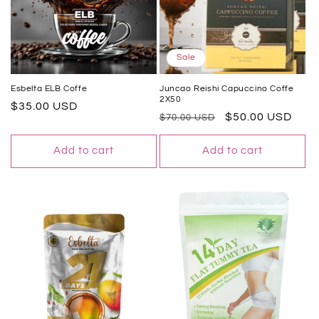
Sale
Esbelta ELB Coffe
Juncao Reishi Capuccino Coffe
2X50
Regular
$35.00 USD
Regular
Sale
$50.00 USD
$70.00 USD
price
price
price
Add to cart
Add to cart