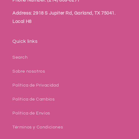
Phone Number: (214) 809-6271
Address: 2918 S Jupiter Rd, Garland, TX 75041.
Local H8
Quick links
Search
Sobre nosotros
Política de Privacidad
Política de Cambios
Política de Envíos
Términos y Condiciones