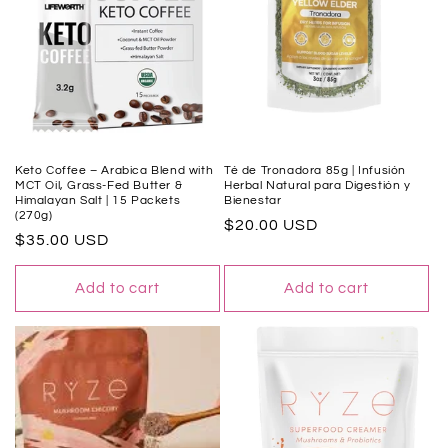
t
i
o
n
:
Keto Coffee – Arabica Blend with
Té de Tronadora 85g | Infusión
MCT Oil, Grass-Fed Butter &
Herbal Natural para Digestión y
Himalayan Salt | 15 Packets
Bienestar
(270g)
Regular
$20.00 USD
Regular
$35.00 USD
price
price
Add to cart
Add to cart