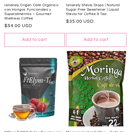
Ismerely Origen Café Orgánico
Ismerely Stevia Drops | Natural
con Hongos Funcionales y
Sugar-Free Sweetener | Liquid
Superalimentos – Gourmet
Stevia for Coffee & Tea
Wellness Coffee
Regular
$35.00 USD
Regular
$54.00 USD
price
price
Add to cart
Add to cart