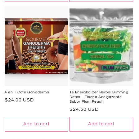
4 en 1 Cafe Ganoderma
Té Energbolizer Herbal Slimming
Detox – Tisana Adelgazante
Regular
$24.00 USD
Sabor Plum Peach
price
Regular
$24.50 USD
price
Add to cart
Add to cart