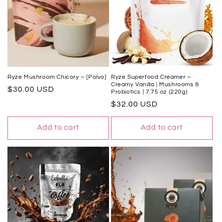
Ryze Mushroom Chicory – [Polvo]
Ryze Superfood Creamer –
Creamy Vanilla | Mushrooms &
Regular
$30.00 USD
Probiotics | 7.75 oz (220g)
price
Regular
$32.00 USD
price
Add to cart
Add to cart