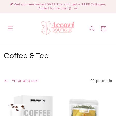
Skip to
💕 Get our new Arrival 3032 Faja and get a FREE Collagen,
content
Added to the cart 🛒
Cart
C
Coffee & Tea
o
l
Filter and sort
21 products
l
e
c